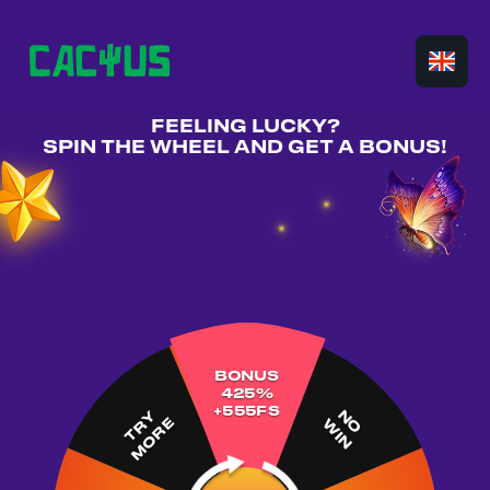
FEELING LUCKY?
SPIN THE WHEEL AND GET A BONUS!
BONUS
425%
+555FS
NO
TRY
MORE
WIN