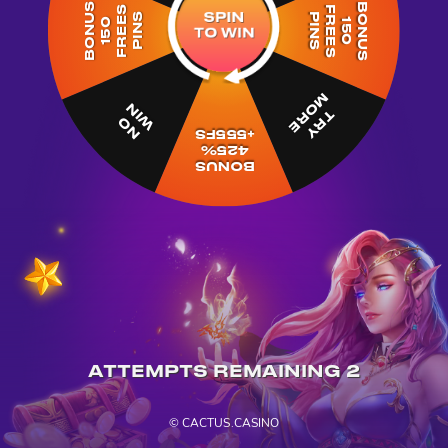
B
O
N
U
S
1
5
B
O
N
U
S
5
0
FREES
FREES
SPIN
PINS
PINS
0
1
TO WIN
MORE
WIN
TRY
NO
+555FS
425%
BONUS
ATTEMPTS REMAINING
2
© CACTUS.CASINO